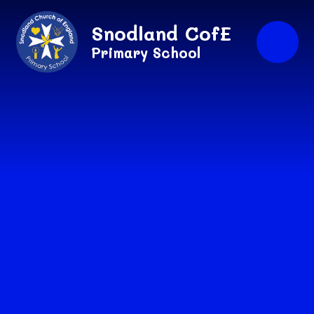
Skip to content ↓
Snodland CofE
Primary School