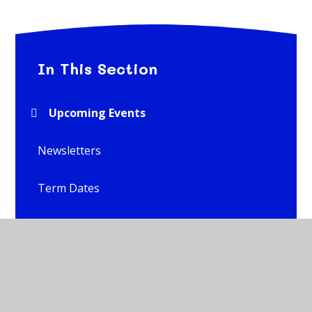
In This Section
Upcoming Events
Newsletters
Term Dates