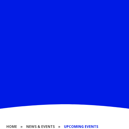
HOME
»
NEWS & EVENTS
»
UPCOMING EVENTS