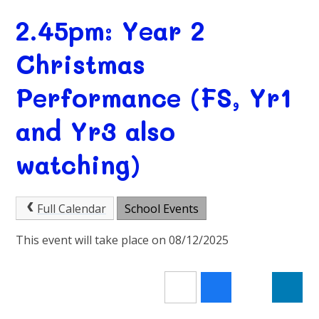
2.45pm: Year 2
Christmas
Performance (FS, Yr1
and Yr3 also
watching)
Full Calendar
School Events
This event will take place on 08/12/2025