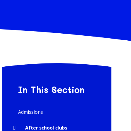
In This Section
Admissions
After school clubs