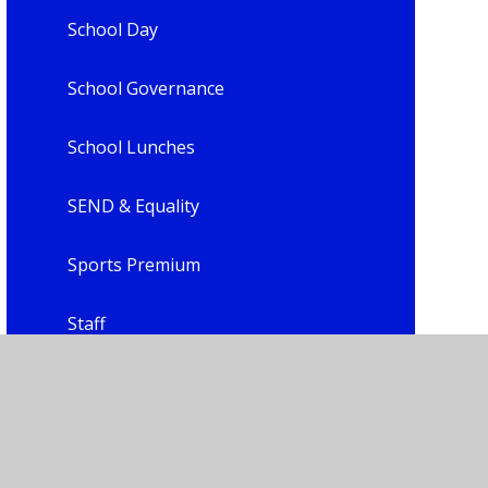
School Day
School Governance
School Lunches
SEND & Equality
Sports Premium
Staff
Uniform
Child Leadership