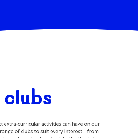
 clubs
 extra-curricular activities can have on our
 range of clubs to suit every interest—from