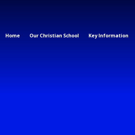
Home
Our Christian School
Key Information