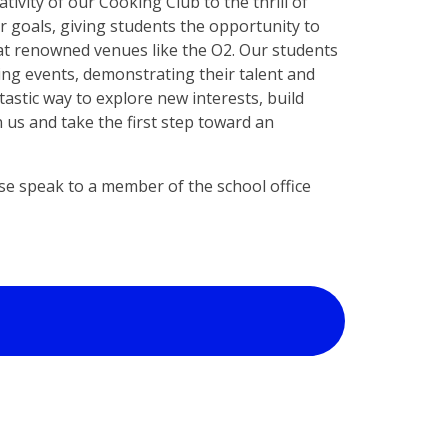
tivity of our Cooking Club to the thrill of
ar goals, giving students the opportunity to
at renowned venues like the O2. Our students
ing events, demonstrating their talent and
tastic way to explore new interests, build
 us and take the first step toward an
ase speak to a member of the school office