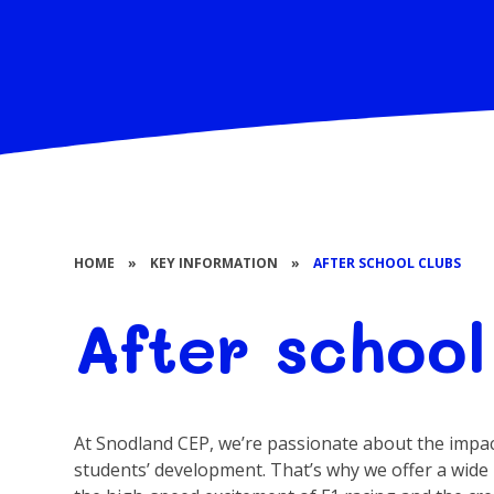
HOME
»
KEY INFORMATION
»
AFTER SCHOOL CLUBS
After school
At Snodland CEP, we’re passionate about the impact
students’ development. That’s why we offer a wide