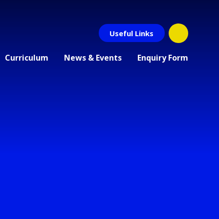
Useful Links
Curriculum
News & Events
Enquiry Form