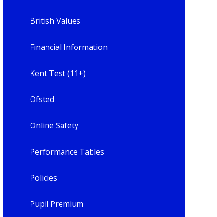
British Values
Financial Information
Kent Test (11+)
Ofsted
Online Safety
Performance Tables
Policies
Pupil Premium