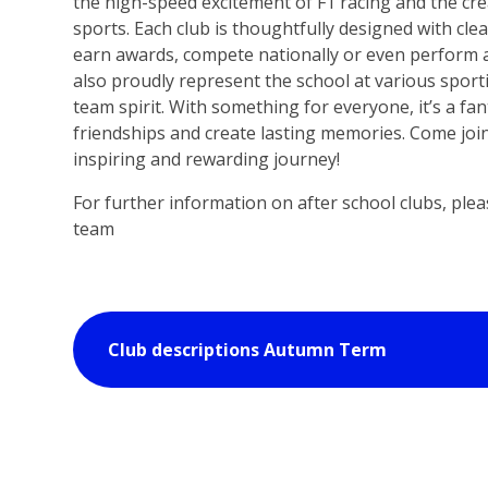
the high-speed excitement of F1 racing and the crea
sports. Each club is thoughtfully designed with cle
earn awards, compete nationally or even perform 
also proudly represent the school at various sport
team spirit. With something for everyone, it’s a fan
friendships and create lasting memories. Come join
inspiring and rewarding journey!
For further information on after school clubs, ple
team
Club descriptions Autumn Term