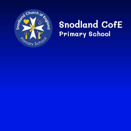
Skip to content ↓
Snodland CofE
Primary School