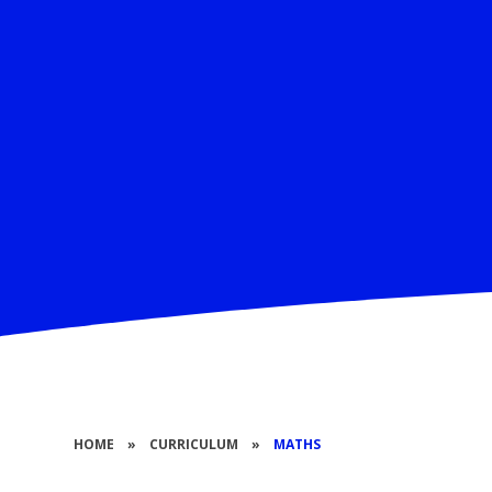
HOME
»
CURRICULUM
»
MATHS