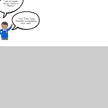
. Maths Meetings are a vital part of our
d oracy through fun retrieval opportunities.
date and embed prior learning, and build their
s daily activity generates energy and
nline games using their own personal log in -
 for each game:
s in school to see which class are the highest