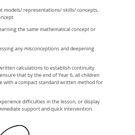
t models/ representations/ skills/ concepts,
oncept
 learning the same mathematical concept or
ddressing any misconceptions and deepening
itten calculations to establish continuity
nsure that by the end of Year 6, all children
re with a compact standard written method for
rience difficulties in the lesson, or display
 immediate support and quick intervention.