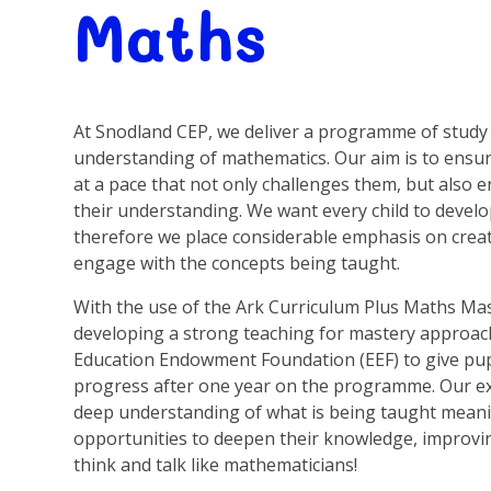
Maths
At Snodland CEP, we deliver a programme of study 
understanding of mathematics. Our aim is to ensu
at a pace that not only challenges them, but also
their understanding. We want every child to develo
therefore we place considerable emphasis on creati
engage with the concepts being taught.
With the use of the Ark Curriculum Plus Maths Ma
developing a strong teaching for mastery approa
Education Endowment Foundation (EEF) to give pup
progress after one year on the programme. Our expec
deep understanding of what is being taught meani
opportunities to deepen their knowledge, improving
think and talk like mathematicians!