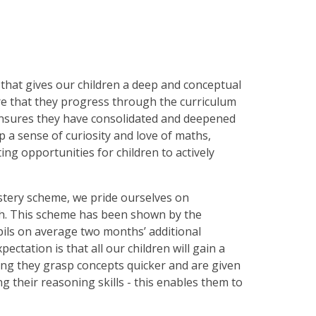
that gives our children a deep and conceptual
re that they progress through the curriculum
 ensures they have consolidated and deepened
p a sense of curiosity and love of maths,
ng opportunities for children to actively
stery scheme, we pride ourselves on
ch. This scheme has been shown by the
ils on average two months’ additional
tation is that all our children will gain a
ng they grasp concepts quicker and are given
 their reasoning skills - this enables them to