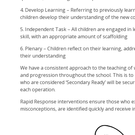
4. Develop Learning – Referring to previously learn
children develop their understanding of the new c
5. Independent Task – All children are engaged in
skill, with an appropriate amount of scaffolding
6. Plenary – Children reflect on their learning, a
their understanding
We have a consistent approach to the teaching of wr
and progression throughout the school. This is to e
who are considered ‘Secondary Ready’ will be secu
each operation.
Rapid Response interventions ensure those who expe
misconceptions, are identified quickly and receive