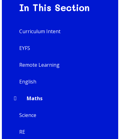
In This Section
Curriculum Intent
EYFS
Remote Learning
English
Maths
Science
RE