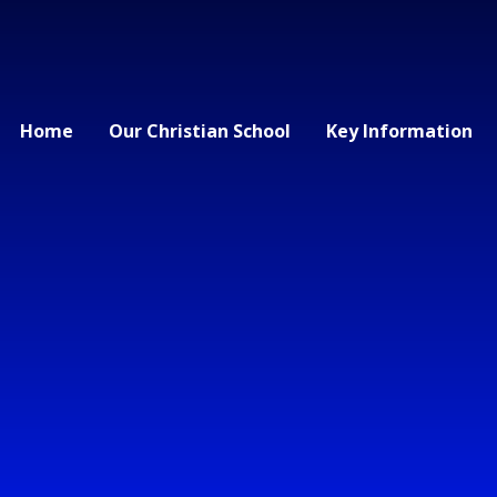
Home
Our Christian School
Key Information