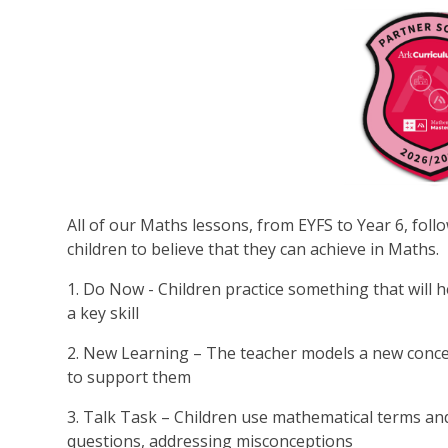
All of our Maths lessons, from EYFS to Year 6, foll
children to believe that they can achieve in Maths.
1. Do Now - Children practice something that will he
a key skill
2. New Learning – The teacher models a new concep
to support them
3. Talk Task – Children use mathematical terms an
questions, addressing misconceptions