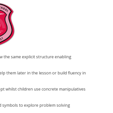
ow the same explicit structure enabling
lp them later in the lesson or build fluency in
t whilst children use concrete manipulatives
d symbols to explore problem solving