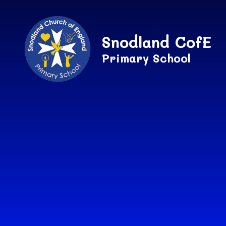
Skip to content ↓
Snodland CofE
Primary School