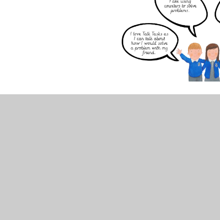
Our children also take part in daily Maths Meetings
mathematical programme, building pupil fl­uency an
They allow our children to develop fluency, consoli
mathematical language with a real sense of joy. Thi
enthusiasm for maths in all our classrooms.
The children also have the opportunity to access o
select the link below to take you to the home page
Times Tables Rockstars
(Mr Smith runs competition