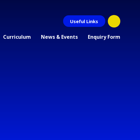
Useful Links
Curriculum
News & Events
Enquiry Form