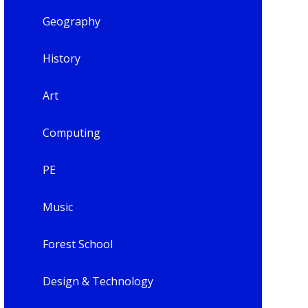
Geography
History
Art
Computing
PE
Music
Forest School
Design & Technology