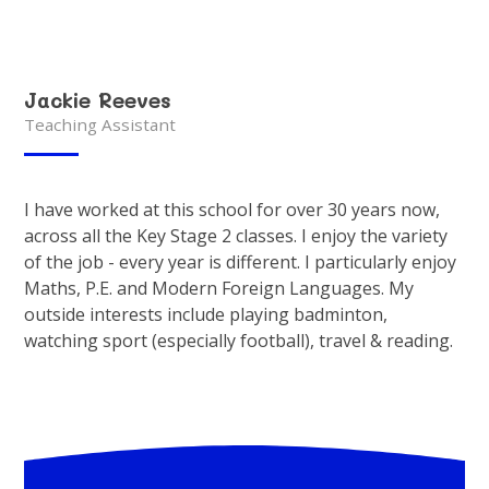
Jackie Reeves
Teaching Assistant
I have worked at this school for over 30 years now,
across all the Key Stage 2 classes. I enjoy the variety
of the job - every year is different. I particularly enjoy
Maths, P.E. and Modern Foreign Languages. My
outside interests include playing badminton,
watching sport (especially football), travel & reading.