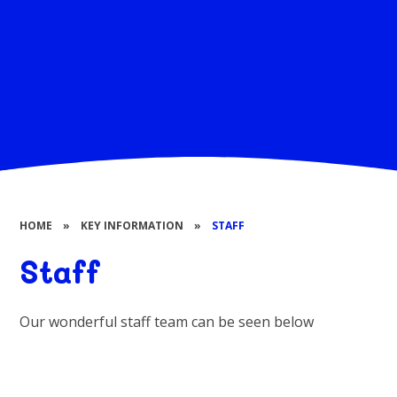
HOME
»
KEY INFORMATION
»
STAFF
Staff
Our wonderful staff team can be seen below