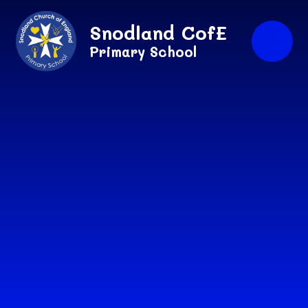
Skip to content ↓
Snodland CofE
Primary School