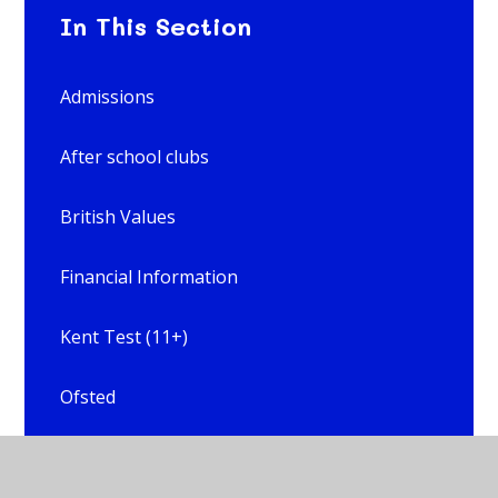
In This Section
Admissions
After school clubs
British Values
Financial Information
Kent Test (11+)
Ofsted
Online Safety