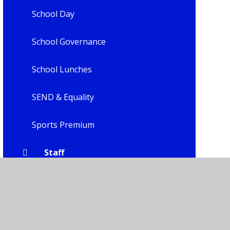
School Day
School Governance
School Lunches
SEND & Equality
Sports Premium
Staff
Uniform
Child Leadership