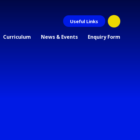
Useful Links
Curriculum
News & Events
Enquiry Form