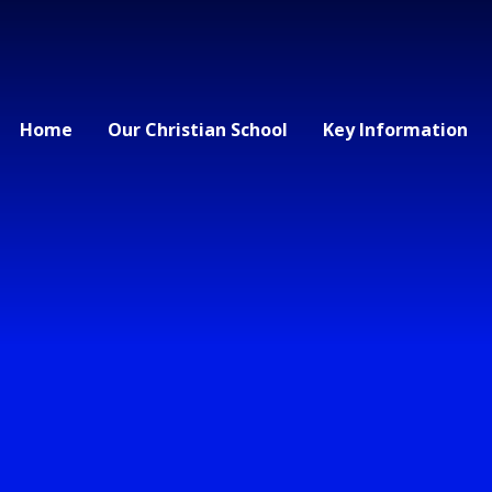
Home
Our Christian School
Key Information