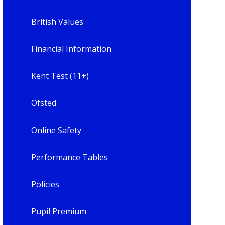
British Values
Financial Information
Kent Test (11+)
Ofsted
Online Safety
Performance Tables
Policies
Pupil Premium