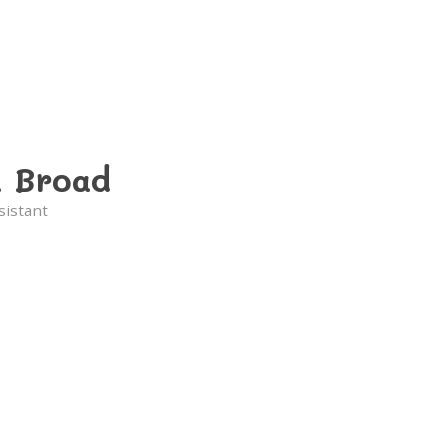
a Broad
sistant