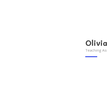
Olivi
Teaching As