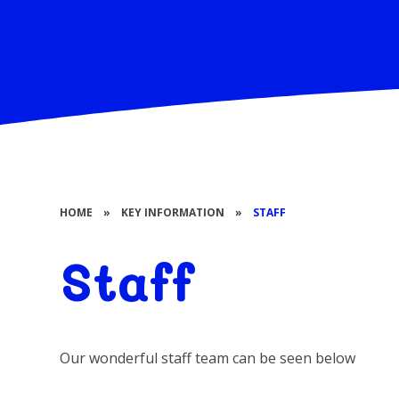
HOME
»
KEY INFORMATION
»
STAFF
Staff
Our wonderful staff team can be seen below