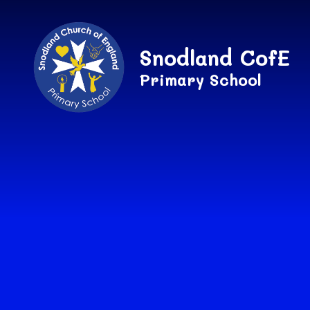
Skip to content ↓
Snodland CofE
Primary School