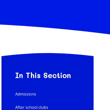
In This Section
Admissions
After school clubs