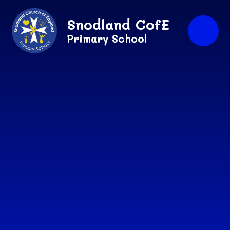
Skip to content ↓
Snodland CofE
Primary School